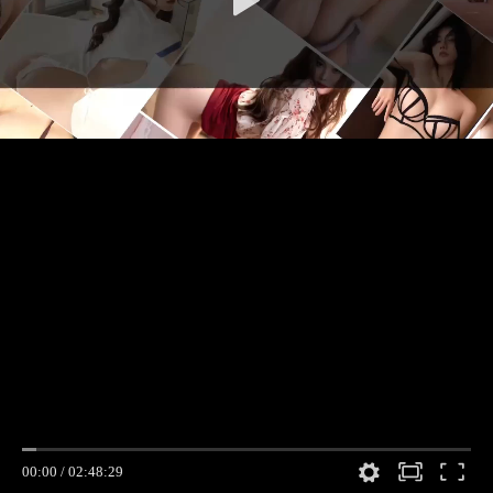
00:00
/
02:48:29